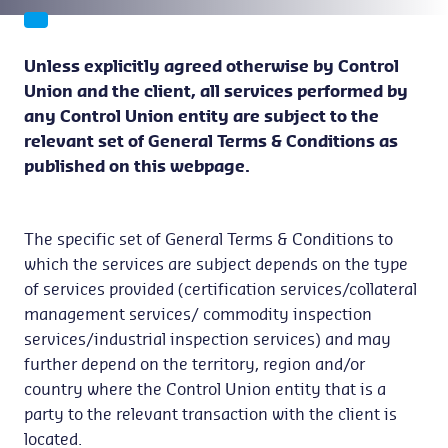
Unless explicitly agreed otherwise by Control
Union and the client, all services performed by
any Control Union entity are subject to the
relevant set of General Terms & Conditions as
published on this webpage.
The specific set of General Terms & Conditions to
which the services are subject depends on the type
of services provided (certification services/collateral
management services/ commodity inspection
services/industrial inspection services) and may
further depend on the territory, region and/or
country where the Control Union entity that is a
party to the relevant transaction with the client is
located.