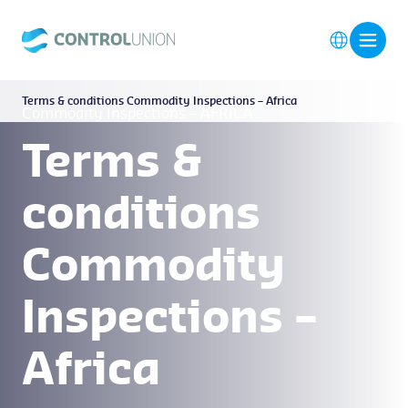
Terms & conditions Commodity Inspections – Africa
Commodity Inspections – AFRICA
Terms &
conditions
Commodity
Inspections –
Africa