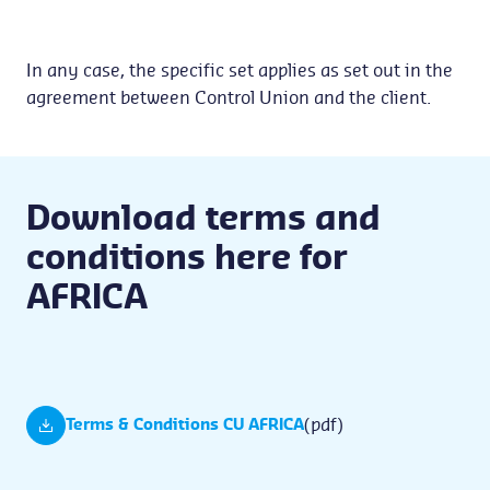
In any case, the specific set applies as set out in the
agreement between Control Union and the client.
Download terms and
conditions here for
AFRICA
(pdf)
Terms & Conditions CU AFRICA